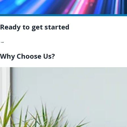
Ready to get started
→
Why Choose Us?