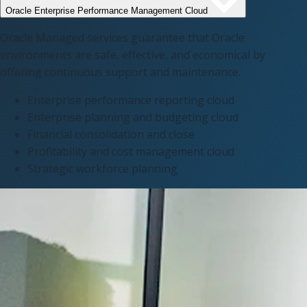
Oracle Enterprise Performance Management Cloud
Oracle Managed services guarantee that Oracle
environments are safe, effective, and economical by
offering continuous support and maintenance.
Enterprise performance reporting cloud​
Enterprise planning and budgeting cloud​
Financial consolidation and close
Profitability and cost management cloud
Strategic workforce planning