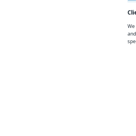
Cl
We 
and
spe