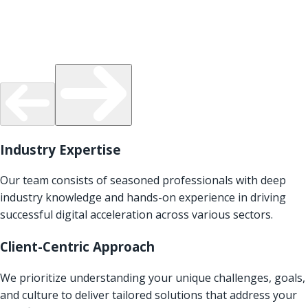
Industry Expertise
Our team consists of seasoned professionals with deep
industry knowledge and hands-on experience in driving
successful digital acceleration across various sectors.
Client-Centric Approach
We prioritize understanding your unique challenges, goals,
and culture to deliver tailored solutions that address your