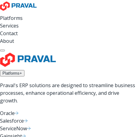
Platforms
Services
Contact
About
Platforms
+
Praval's ERP solutions are designed to streamline business
processes, enhance operational efficiency, and drive
growth.
Oracle
Salesforce
ServiceNow
Gainsight