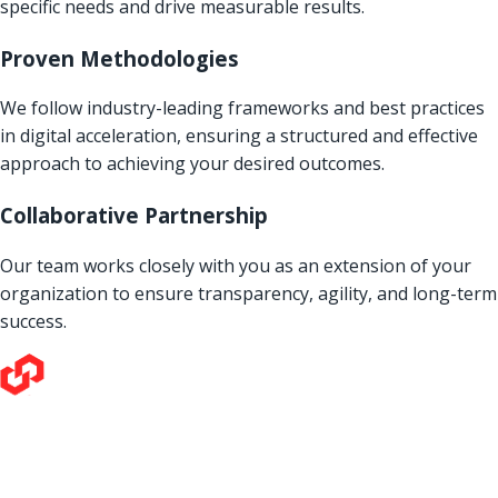
specific needs and drive measurable results.
Proven Methodologies
We follow industry-leading frameworks and best practices
in digital acceleration, ensuring a structured and effective
approach to achieving your desired outcomes.
Collaborative Partnership
Our team works closely with you as an extension of your
organization to ensure transparency, agility, and long-term
success.
Our love for technology and its potential to make a positive
impact on the world is all-consuming. We thrive on tackling
the toughest challenges our clients bring us, and it drives