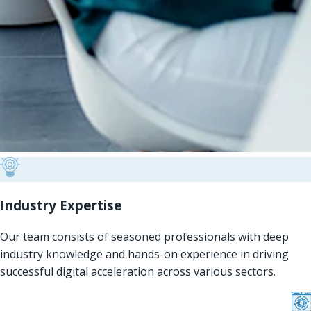
Industry Expertise
Our team consists of seasoned professionals with deep
industry knowledge and hands-on experience in driving
successful digital acceleration across various sectors.