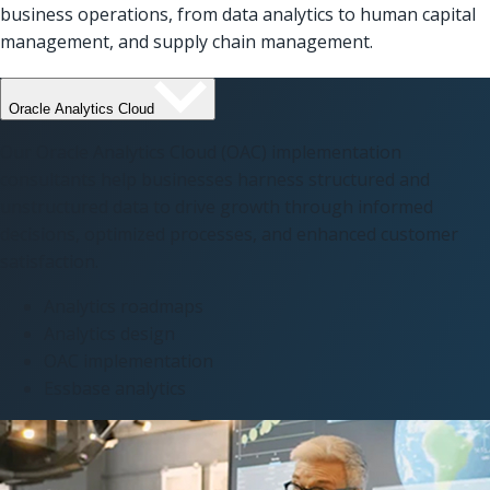
business operations, from data analytics to human capital
management, and supply chain management.
Oracle Analytics Cloud
Our Oracle Analytics Cloud (OAC) implementation
consultants help businesses harness structured and
unstructured data to drive growth through informed
decisions, optimized processes, and enhanced customer
satisfaction.
Analytics roadmaps
Analytics design
OAC implementation
Essbase analytics