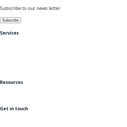
Subscribe to our news letter
Subscribe
Services
Digital Acceleration
Data Analytics
Platforms
Resources
About us
Careers
Blogs
Get in touch
US : +1 302 220 5686