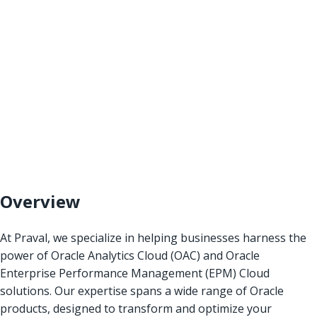
Overview
At Praval, we specialize in helping businesses harness the
power of Oracle Analytics Cloud (OAC) and Oracle
Enterprise Performance Management (EPM) Cloud
solutions. Our expertise spans a wide range of Oracle
products, designed to transform and optimize your