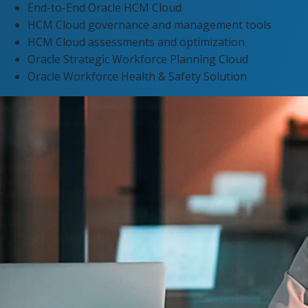
End-to-End Oracle HCM Cloud
HCM Cloud governance and management tools​
HCM Cloud assessments and optimization
Oracle Strategic Workforce Planning Cloud
Oracle Workforce Health & Safety Solution