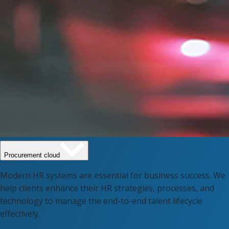
Procurement cloud
Modern HR systems are essential for business success. We
help clients enhance their HR strategies, processes, and
technology to manage the end-to-end talent lifecycle
effectively.