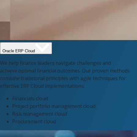
Oracle ERP Cloud​
We help finance leaders navigate challenges and
achieve optimal financial outcomes. Our proven methods
combine traditional principles with agile techniques for
effective ERP Cloud implementations.
Financials cloud​
Project portfolio management cloud​
Risk management cloud
Procurement cloud