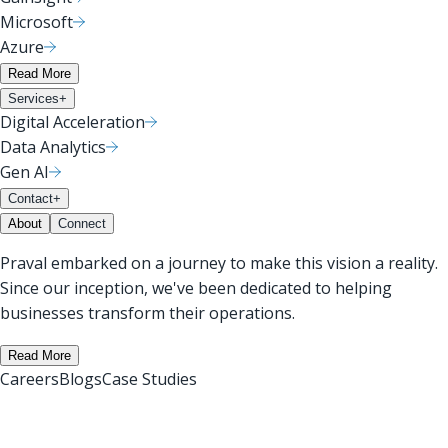
Microsoft
Azure
Read More
Services
+
Digital Acceleration
Data Analytics
Gen AI
Contact
+
About
Connect
Praval embarked on a journey to make this vision a reality.
Since our inception, we've been dedicated to helping
businesses transform their operations.
Read More
Careers
Blogs
Case Studies