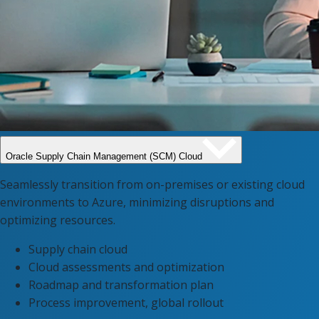
Oracle Supply Chain Management (SCM) Cloud​
Seamlessly transition from on-premises or existing cloud
environments to Azure, minimizing disruptions and
optimizing resources.
Supply chain cloud
Cloud assessments and optimization
Roadmap and transformation plan
Process improvement, global rollout