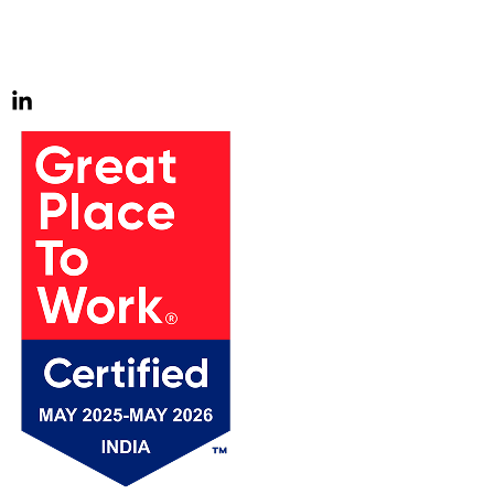
us to go above and beyond. We find joy in pursuing these
challenges and continuously strive to exceed expectations.