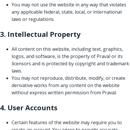
You may not use the website in any way that violates
any applicable federal, state, local, or international
laws or regulations.
3. Intellectual Property
All content on this website, including text, graphics,
logos, and software, is the property of Praval or its
licensors and is protected by copyright and trademark
laws.
You may not reproduce, distribute, modify, or create
derivative works from any content on the website
without express written permission from Praval.
4. User Accounts
Certain features of the website may require you to
create an account. You agree to provide accurate,