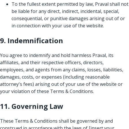
To the fullest extent permitted by law, Praval shall not
be liable for any direct, indirect, incidental, special,
consequential, or punitive damages arising out of or
in connection with your use of the website.
9. Indemnification
You agree to indemnify and hold harmless Praval, its
affiliates, and their respective officers, directors,
employees, and agents from any claims, losses, liabilities,
damages, costs, or expenses (including reasonable
attorney's fees) arising out of your use of the website or
your violation of these Terms & Conditions.
11. Governing Law
These Terms & Conditions shall be governed by and
construed in accordance with the laws of [insert your