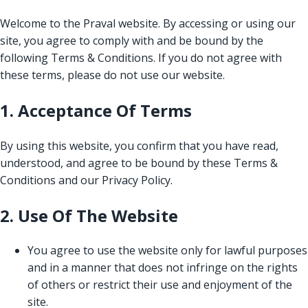
Welcome to the Praval website. By accessing or using our
site, you agree to comply with and be bound by the
following Terms & Conditions. If you do not agree with
these terms, please do not use our website.
1. Acceptance Of Terms
By using this website, you confirm that you have read,
understood, and agree to be bound by these Terms &
Conditions and our Privacy Policy.
2. Use Of The Website
You agree to use the website only for lawful purposes
and in a manner that does not infringe on the rights
of others or restrict their use and enjoyment of the
site.