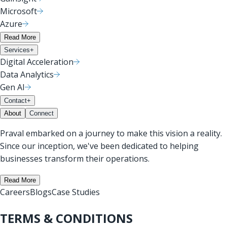
Microsoft
Azure
Read More
Services
+
Digital Acceleration
Data Analytics
Gen AI
Contact
+
About
Connect
Praval embarked on a journey to make this vision a reality.
Since our inception, we've been dedicated to helping
businesses transform their operations.
Read More
Careers
Blogs
Case Studies
TERMS & CONDITIONS