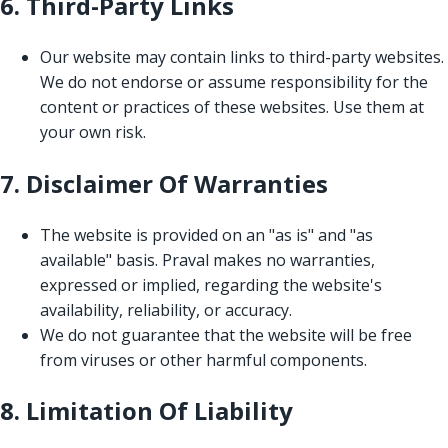
6. Third-Party Links
Our website may contain links to third-party websites.
We do not endorse or assume responsibility for the
content or practices of these websites. Use them at
your own risk.
7. Disclaimer Of Warranties
The website is provided on an "as is" and "as
available" basis. Praval makes no warranties,
expressed or implied, regarding the website's
availability, reliability, or accuracy.
We do not guarantee that the website will be free
from viruses or other harmful components.
8. Limitation Of Liability