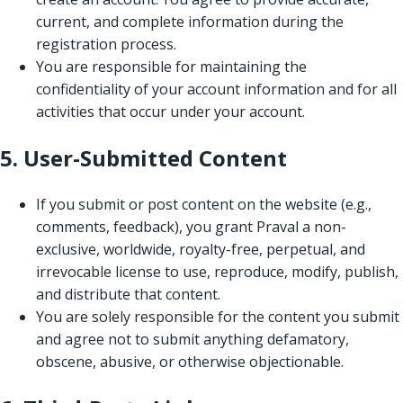
current, and complete information during the
registration process.
You are responsible for maintaining the
confidentiality of your account information and for all
activities that occur under your account.
5. User-Submitted Content
If you submit or post content on the website (e.g.,
comments, feedback), you grant Praval a non-
exclusive, worldwide, royalty-free, perpetual, and
irrevocable license to use, reproduce, modify, publish,
and distribute that content.
You are solely responsible for the content you submit
and agree not to submit anything defamatory,
obscene, abusive, or otherwise objectionable.