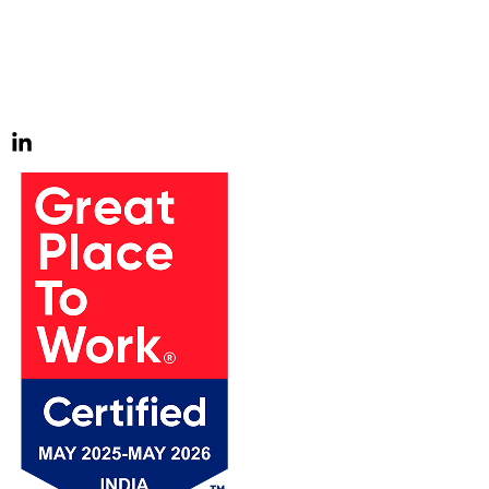
impact on the world is all-consuming. We thrive on tackling
the toughest challenges our clients bring us, and it drives
us to go above and beyond. We find joy in pursuing these
challenges and continuously strive to exceed expectations.