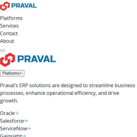
Platforms
Services
Contact
About
Platforms
+
Praval's ERP solutions are designed to streamline business
processes, enhance operational efficiency, and drive
growth.
Oracle
Salesforce
ServiceNow
Gainsight