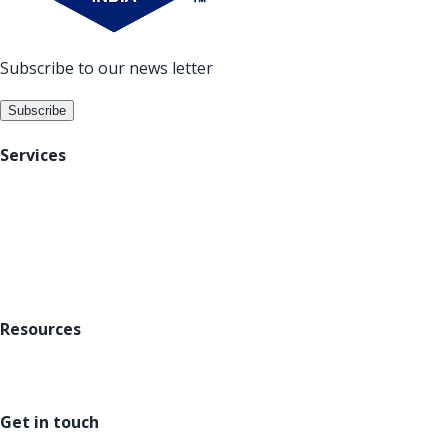
Subscribe to our news letter
Subscribe
Services
Digital Acceleration
Data Analytics
Platforms
Resources
About us
Careers
Blogs
Get in touch