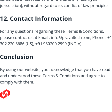
jurisdiction], without regard to its conflict of law principles.
12. Contact Information
For any questions regarding these Terms & Conditions,
please contact us at
Email : info@pravaltech.com, Phone : +1
302 220 5686 (US), +91 950200 2999 (INDIA)
Conclusion
By using our website, you acknowledge that you have read
and understood these Terms & Conditions and agree to
comply with them.
Our love for technology and its potential to make a positive